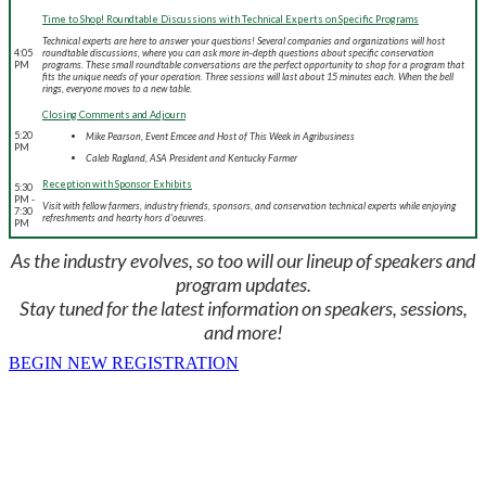
Time to Shop! Roundtable Discussions with Technical Experts on Specific Programs
Technical experts are here to answer your questions! Several companies and organizations will host
4:05
roundtable discussions, where you can ask more in-depth questions about specific conservation
PM
programs. These small roundtable conversations are the perfect opportunity to shop for a program that
fits the unique needs of your operation. Three sessions will last about 15 minutes each. When the bell
rings, everyone moves to a new table.
Closing Comments and Adjourn
5:20
Mike Pearson, Event Emcee and Host of This Week in Agribusiness
PM
Caleb Ragland, ASA President and Kentucky Farmer
Reception with Sponsor Exhibits
5:30
PM -
Visit with fellow farmers, industry friends, sponsors, and conservation technical experts while enjoying
7:30
refreshments and hearty hors d'oeuvres.
PM
As the industry evolves, so too will our lineup of speakers and
program updates.
Stay tuned for the latest information on speakers, sessions,
and more!
BEGIN NEW REGISTRATION