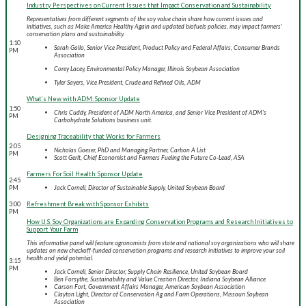
Industry Perspectives on Current Issues that Impact Conservation and Sustainability
Representatives from different segments of the soy value chain share how current issues and
initiatives, such as Make America Healthy Again and updated biofuels policies, may impact farmers'
conservation plans and sustainability.
1:10
Sarah Gallo, Senior Vice President, Product Policy and Federal Affairs, Consumer Brands
PM
Association
Corey Lacey, Environmental Policy Manager, Illinois Soybean Association
Tyler Sayers, Vice President, Crude and Refined Oils, ADM
What’s New with ADM: Sponsor Update
1:50
Chris Cuddy, President of ADM North America, and Senior Vice President of ADM's
PM
Carbohydrate Solutions business unit.
Designing Traceability that Works for Farmers
2:05
Nicholas Goeser, PhD and Managing Partner, Carbon A List
PM
Scott Gerlt, Chief Economist and Farmers Fueling the Future Co-Lead, ASA
Farmers For Soil Health: Sponsor Update
2:45
PM
Jack Cornell, Director of Sustainable Supply, United Soybean Board
3:00
Refreshment Break with Sponsor Exhibits
PM
How U.S. Soy Organizations are Expanding Conservation Programs and Research Initiatives to
Support Your Farm
This informative panel will feature agronomists from state and national soy organizations who will share
updates on new checkoff-funded conservation programs and research initiatives to improve your soil
health and yield potential.
3:15
PM
Jack Cornell, Senior Director, Supply Chain Resilience, United Soybean Board
Ben Forsythe, Sustainability and Value Creation Director, Indiana Soybean Alliance
Carson Fort, Government Affairs Manager, American Soybean Association
Clayton Light, Director of Conservation Ag and Farm Operations, Missouri Soybean
Association