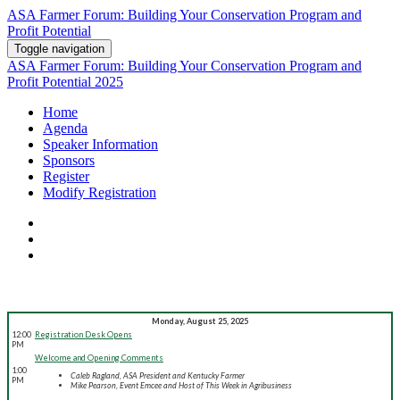
ASA Farmer Forum: Building Your Conservation Program and
Profit Potential
Toggle navigation
ASA Farmer Forum: Building Your Conservation Program and
Profit Potential 2025
Home
Agenda
Speaker Information
Sponsors
Register
Modify Registration
Monday, August 25, 2025
12:00
Registration Desk Opens
PM
Welcome and Opening Comments
1:00
Caleb Ragland, ASA President and Kentucky Farmer
PM
Mike Pearson, Event Emcee and Host of This Week in Agribusiness