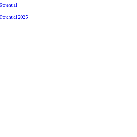
Potential
Potential 2025