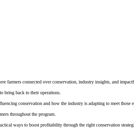
e farmers connected over conservation, industry insights, and impactf
o bring back to their operations.
fluencing conservation and how the industry is adapting to meet those e
rmers throughout the program.
tical ways to boost profitability through the right conservation strateg