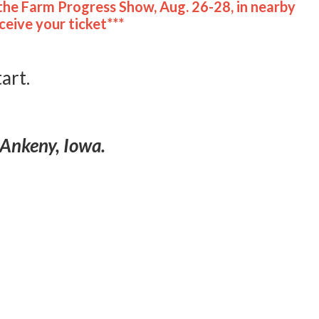
the Farm Progress Show, Aug. 26-28, in nearby
eive your ticket***
tart.
 Ankeny, Iowa.