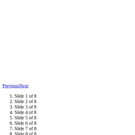
Previous
Next
Slide 1 of 8
Slide 2 of 8
Slide 3 of 8
Slide 4 of 8
Slide 5 of 8
Slide 6 of 8
Slide 7 of 8
Slide 8 of 8