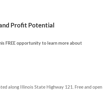
nd Profit Potential
this FREE opportunity to learn more about
ated along Illinois State Highway 121. Free and open