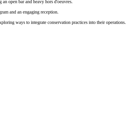
ing an open bar and heavy hors d'oeuvres.
gram and an engaging reception.
loring ways to integrate conservation practices into their operations.