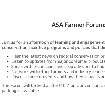
1:00-7:30 p.m. CST
ASA Farmer Forum: 
Join us for an afternoon of learning and engagement
conservation incentive programs and policies that di
Hear the latest news on federal conservation pr
Listen to updates from major consumer product
Speak with technicians and crop advisors to fin
Network with other farmers and industry leader
Discuss current events and how they impact yo
The Forum will be held at the Mt. Zion Convention Ce
parking is available.