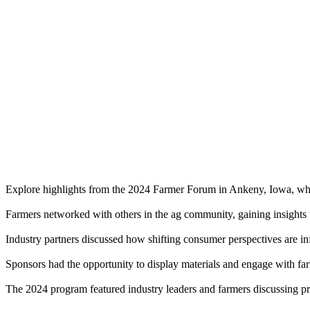
Explore highlights from the 2024 Farmer Forum in Ankeny, Iowa, wher
Farmers networked with others in the ag community, gaining insights t
Industry partners discussed how shifting consumer perspectives are in
Sponsors had the opportunity to display materials and engage with fa
The 2024 program featured industry leaders and farmers discussing prac