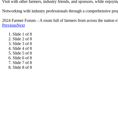
Visit with other farmers, industry friends, and sponsors, while enjoy
Networking with industry professionals through a comprehensive pro
2024 Farmer Forum – A room full of farmers from across the nation exp
Previous
Next
Slide 1 of 8
Slide 2 of 8
Slide 3 of 8
Slide 4 of 8
Slide 5 of 8
Slide 6 of 8
Slide 7 of 8
Slide 8 of 8