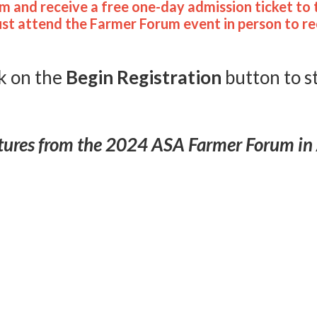
m and receive a free one-day admission ticket to 
ust attend the Farmer Forum event in person to rec
k on the
Begin Registrati
on
button to s
tures from the 2024 ASA Farmer Forum in