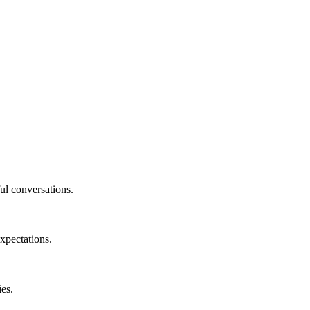
ul conversations.
xpectations.
ies.