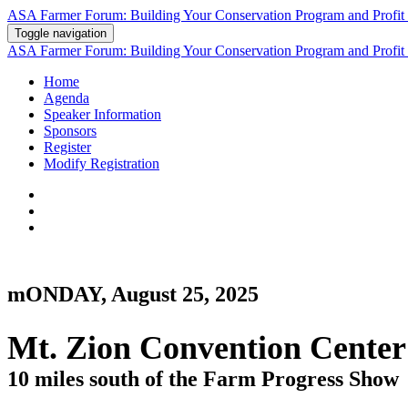
ASA Farmer Forum: Building Your Conservation Program and Profit 
Toggle navigation
ASA Farmer Forum: Building Your Conservation Program and Profit 
Home
Agenda
Speaker Information
Sponsors
Register
Modify Registration
mONDAY, August 25, 2025
Mt. Zion Convention Center
10 miles south of the Farm Progress Show