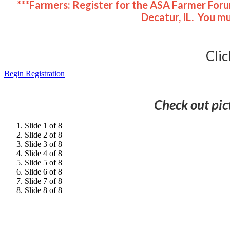
***Farmers: Register for the ASA Farmer Foru
Decatur, IL. You m
Clic
Begin Registration
Check out pic
Slide 1 of 8
Slide 2 of 8
Slide 3 of 8
Slide 4 of 8
Slide 5 of 8
Slide 6 of 8
Slide 7 of 8
Slide 8 of 8