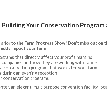
Building Your Conservation Program a
 prior to the Farm Progress Show! Don’t miss out on 
rectly impact your farm.
ograms that directly affect your profit margins
s companies and how they are working with farmers
d a conservation program that works for your farm
s during an evening reception
ur conservation programs
nter, an elegant, multipurpose convention facility loc