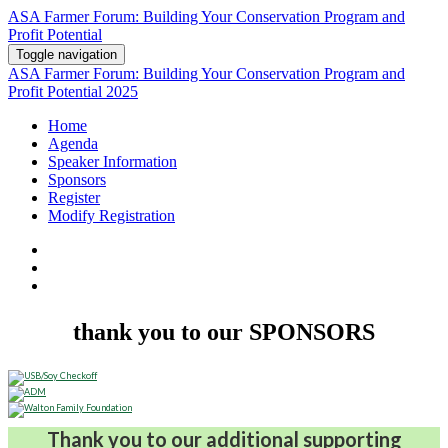
ASA Farmer Forum: Building Your Conservation Program and
Profit Potential
Toggle navigation
ASA Farmer Forum: Building Your Conservation Program and
Profit Potential 2025
Home
Agenda
Speaker Information
Sponsors
Register
Modify Registration
thank you to our SPONSORS
Thank you to our additional supporting