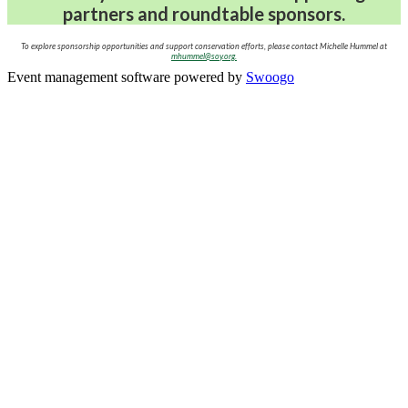
partners and roundtable sponsors.
To explore sponsorship opportunities and support conservation efforts, please contact Michelle Hummel at
mhummel@soy.org.
Event management software powered by
Swoogo