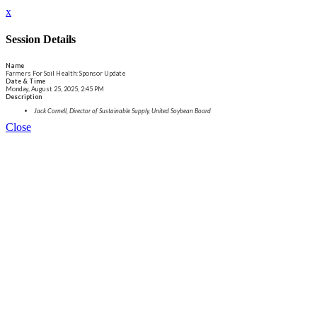
x
Session Details
Name
Farmers For Soil Health: Sponsor Update
Date & Time
Monday, August 25, 2025, 2:45 PM
Description
Jack Cornell, Director of Sustainable Supply, United Soybean Board
Close